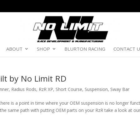
ABOUT
SHOP
BLURTON RACING
CONTACT U
ilt by No Limit RD
nner
,
Radius Rods
,
RzR XP
,
Short Course
,
Suspension
,
Sway Bar
here is a point in time where your OEM suspension is no longer func
n the same path with putting OEM parts on your RzR take a look at ou