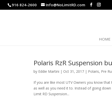
916 824-2600
Info@NoLimitRD.com
HOME
Polaris RzR Suspension bu
by
Eddie Martini
|
Oct 31, 2017
|
Polaris
,
Pre Ru
If you are like most UTV Owners you know that t
as well as you need it to. Instead of going dow
Limit RD Suspension...