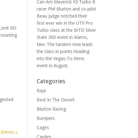
Can-Am Maverick X3 Turbo R
racer Phil Blurton and co-pilot
Beau Judge notched their
first-ever win in the UTV Pro
Limit RD
Turbo class at the BITD Silver
 mounting
State 300 event in Alamo,
Nev. The tandem now leads
the class in points heading
into the Vegas-To-Reno
event in August.
Categories
Baja
e
ggested
Best In The Desert
Blurton Racing
Bumpers
Cages
Entries »
CanAm