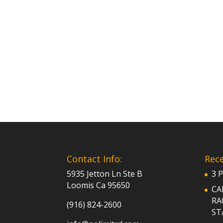
Contact Info:
Rece
5935 Jetton Ln Ste B
3 
Loomis Ca 95650
CA
RA
(916) 824-2600
ST