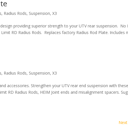
ate
s
,
Radius Rods
,
Suspension
,
X3
 design providing superior strength to your UTV rear suspension. No 
o Limit RD Radius Rods. Replaces factory Radius Rod Plate. Includes
s
,
Radius Rods
,
Suspension
,
X3
 and accessories. Strengthen your UTV rear end suspension with thes
Limit RD Radius Rods, HEIM Joint ends and misalignment spacers. Su
Next 