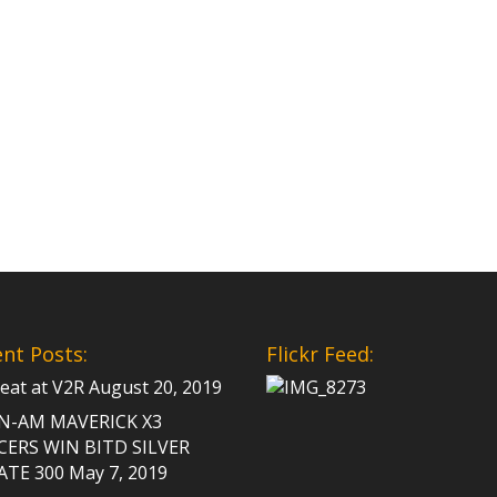
nt Posts:
Flickr Feed:
Peat at V2R
August 20, 2019
N-AM MAVERICK X3
CERS WIN BITD SILVER
ATE 300
May 7, 2019