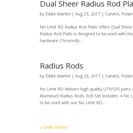
Dual Sheer Radius Rod Pl
by
Eddie Martini
|
Aug 23, 2017
|
CanAm
,
Polari
No Limit RD Radius Rod Plate offers Dual Sheer
Radius Rod Plate is designed to be used with N
hardware. Chromolly...
Radius Rods
by
Eddie Martini
|
Aug 23, 2017
|
CanAm
,
Polari
No Limit RD delivers high quality UTV/SXS parts
Aluminum Radius Rods. RzR Set Includes: 4 No 
to be used with our No Limit RD...
« Older Entries