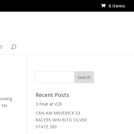
0 Items
S
Recent Posts
tioning
3 Peat at V2R
r No
CAN-AM MAVERICK X3
RACERS WIN BITD SILVER
STATE 300