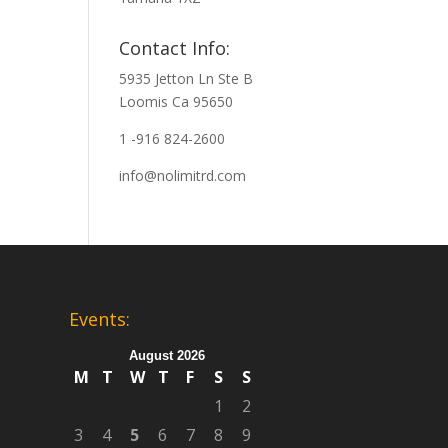
Contact Info:
5935 Jetton Ln Ste B
Loomis Ca 95650
1 -916 824-2600
info@nolimitrd.com
Events:
August 2026
M
T
W
T
F
S
S
1
2
3
4
5
6
7
8
9