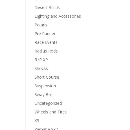
Desert Builds
Lighting and Accessories
Polaris
Pre Runner
Race Events
Radius Rods
RzR XP
Shocks
Short Course
Suspension
Sway Bar
Uncategorized
Wheels and Tires
X3
Yamaha YXZ