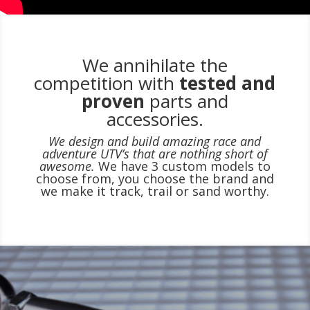
We annihilate the
competition with
tested and
proven
parts and
accessories.
We design and build amazing race and
adventure UTV’s that are nothing short of
awesome.
We have 3 custom models to
choose from, you choose the brand and
we make it track, trail or sand worthy.