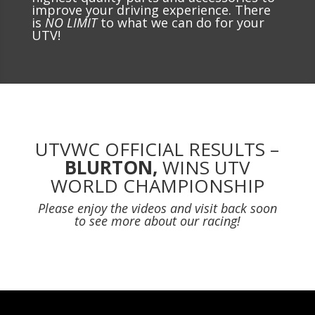
improve your driving experience. There
is
NO LIMIT
to what we can do for your
UTV!
UTVWC OFFICIAL RESULTS –
BLURTON,
WINS UTV
WORLD CHAMPIONSHIP
Please enjoy the videos and visit back soon
to see more about our racing!