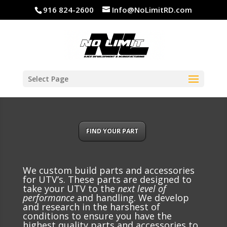
916 824-2600
Info@NoLimitRD.com
Select Page
FIND YOUR PART
We custom build parts and accessories
for UTV’s. These parts are designed to
take your UTV to the
next level of
performance
and handling. We develop
and research in the harshest of
conditions to ensure you have the
highest quality parts and accessories to