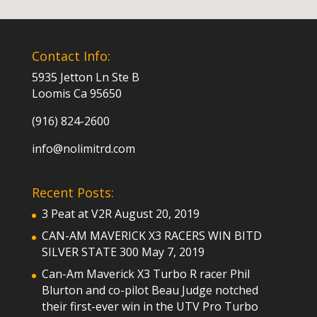
Contact Info:
5935 Jetton Ln Ste B
Loomis Ca 95650
(916) 824-2600
info@nolimitrd.com
Recent Posts:
3 Peat at V2R
August 20, 2019
CAN-AM MAVERICK X3 RACERS WIN BITD
SILVER STATE 300
May 7, 2019
Can-Am Maverick X3 Turbo R racer Phil
Blurton and co-pilot Beau Judge notched
their first-ever win in the UTV Pro Turbo