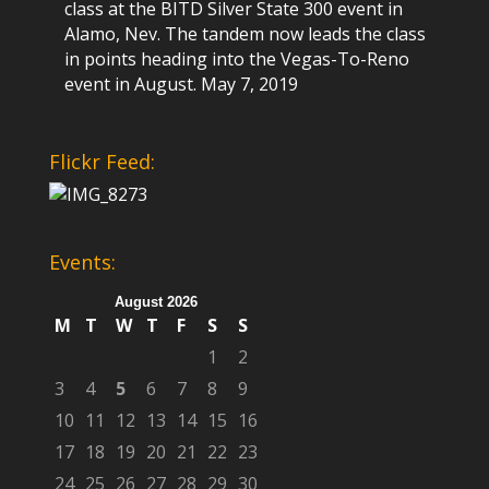
class at the BITD Silver State 300 event in
Alamo, Nev. The tandem now leads the class
in points heading into the Vegas-To-Reno
event in August.
May 7, 2019
Flickr Feed:
Events:
August 2026
M
T
W
T
F
S
S
1
2
3
4
5
6
7
8
9
10
11
12
13
14
15
16
17
18
19
20
21
22
23
24
25
26
27
28
29
30