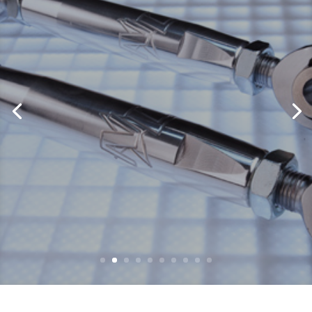
Sway Bar Links
by
Eddie Martini
|
August 17, 2017
|
CanAm
,
Polaris
,
Suspension
,
Sway Bar
,
X3
| 0
Comments
No Limit RD has found many of the
weak links that come from the factory
and have custom designed high quality
race ready parts to replace these weak
links. One of our most popular parts are
our No Limit RD Sway Bar Links. These
adjustable rear sway bar links are a...
Read More