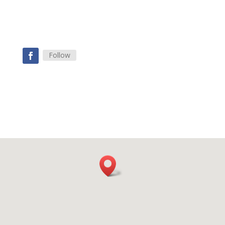
Follow